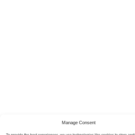
Manage Consent