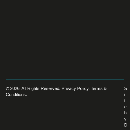
© 2026. All Rights Reserved.
Privacy Policy
.
Terms &
S
Conditions
.
i
t
e
b
y
D