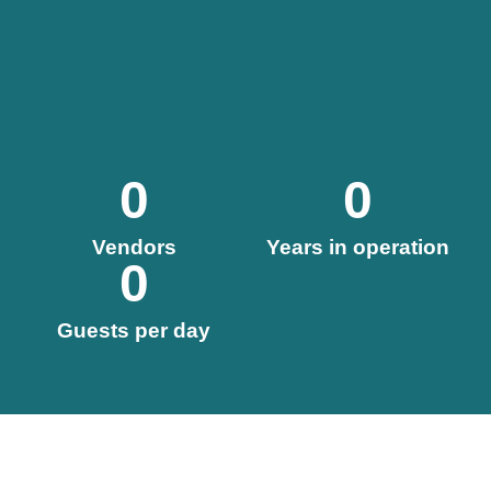
0
0
Vendors
Years in operation
0
Guests per day